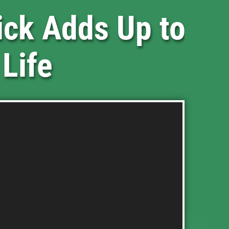
ick Adds Up to
 Life