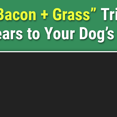
Bacon + Grass”
Tr
ars to Your Dog’s