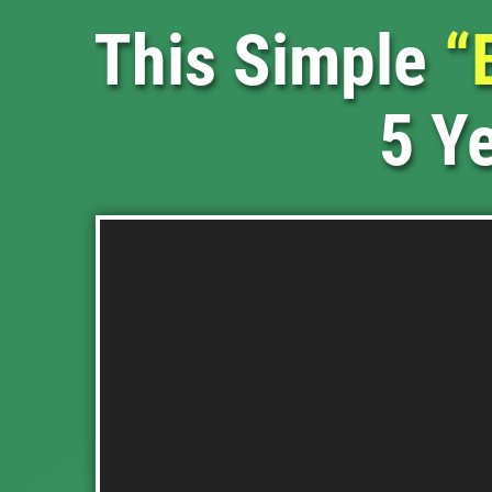
This Simple
“
5 Ye